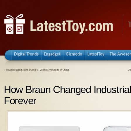
Digital Trends
Engadget
Gizmodo
LatestToy
The Aweso
«
Jensen Huang Joins Trump’s Tycoon Entourage in China
Am
How Braun Changed Industria
Forever