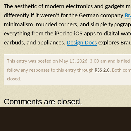
The aesthetic of modern electronics and gadgets m
differently if it weren’t for the German company
Br
minimalism, rounded corners, and simple typograp
everything from the iPod to iOS apps to digital wat
earbuds, and appliances.
Design Docs
explores Brau
This entry was posted on May 13, 2026, 3:00 am and is file
follow any responses to this entry through
RSS 2.0
. Both com
closed.
Comments are closed.